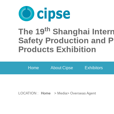
th
The 19
Shanghai Intern
Safety Production and P
Products Exhibition
Home
About Cipse
Exhibitors
LOCATION :
Home
> Media> Overseas Agent