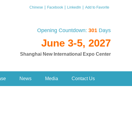
|
|
|
Chinese
Facebook
LinkedIn
Add to Favorite
Opening Countdown:
301
Days
June 3-5, 2027
Shanghai New International Expo Center
ase
News
Media
Contact Us