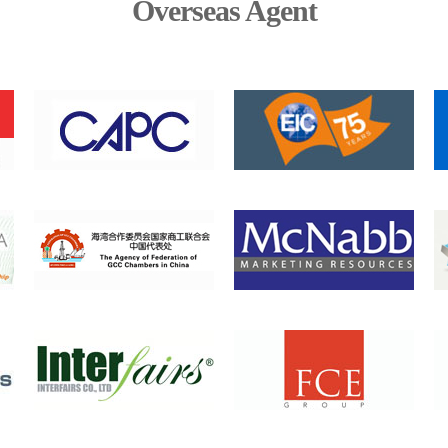
Overseas Agent