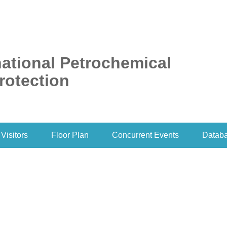
ational Petrochemical
rotection
Visitors
Floor Plan
Concurrent Events
Datab