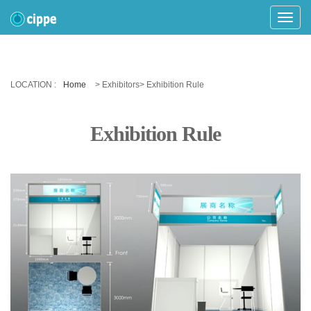
Toggle
Naviga
LOCATION :
Home
> Exhibitors> Exhibition Rule
Exhibition Rule