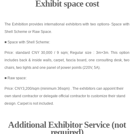
Exhibit space cost
The Exhibition provides international exhibitors with two options- Space with
Shell Scheme or Raw Space.
■ Space with Shell Scheme:
Price: standard CNY 30,000 / 9 sqm; Regular size : 3m×3m. This option
includes back & inside walls, carpet, fascia board, one consulting desk, two
chairs, two lights and one panel of power points (220V, 5A).
■ Raw space:
Price: CNY3,200/sqm (minimum 36sqm) . The exhibitors can appoint their
own stand contractor or delegate official contractor to customize their stand
design. Carpet is not included.
Additional Exhibitor Service (not
required)