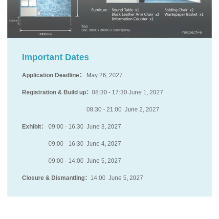
Important Dates
Application Deadline：
May 26, 2027
Registration & Build up：
08:30 - 17:30 June 1, 2027
08:30 - 21:00 June 2, 2027
Exhibit：
09:00 - 16:30 June 3, 2027
09:00 - 16:30 June 4, 2027
09:00 - 14:00 June 5, 2027
Closure & Dismantling：
14:00 June 5, 2027