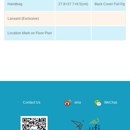
Handbag
27.8×37.7×8.5(cm)
Back Cover Full Pg
Lanyard (Exclusive)
Location Mark on Floor Plan
Contact Us
sina
WeChat