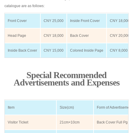
catalogue are as follows:
Front Cover
CNY 25,000
Inside Front Cover
CNY 18,000
Head Page
CNY 18,000
Back Cover
CNY 20,000
Inside Back Cover
CNY 15,000
Colored Inside Page
CNY 8,000
Special Recommended
Advertisements and Expenses
Item
Size(cm)
Form of Advertisement
Visitor Ticket
21cm×10cm
Back Cover Full Pg