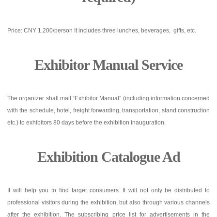
Price: CNY 1,200/person It includes three lunches, beverages, gifts, etc.
Exhibitor Manual Service
The organizer shall mail “Exhibitor Manual” (including information concerned
with the schedule, hotel, freight forwarding, transportation, stand construction
etc.) to exhibitors 80 days before the exhibition inauguration.
Exhibition Catalogue Ad
It will help you to find target consumers. It will not only be distributed to
professional visitors during the exhibition, but also through various channels
after the exhibition. The subscribing price list for advertisements in the