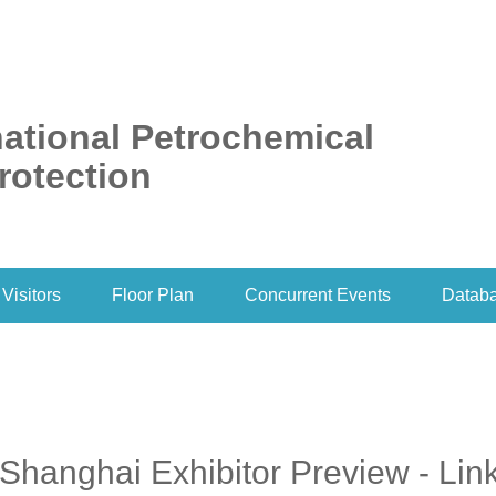
ational Petrochemical
rotection
Visitors
Floor Plan
Concurrent Events
Datab
Shanghai Exhibitor Preview - Lin