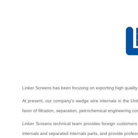
Linker Screens has been focusing on exporting high qualit
At present, our company's wedge wire internals in the Uni
favor of filtration, separation, petrochemical engineering
Linker Screens technical team provides foreign customers
internals and separated internals parts, and provide profess