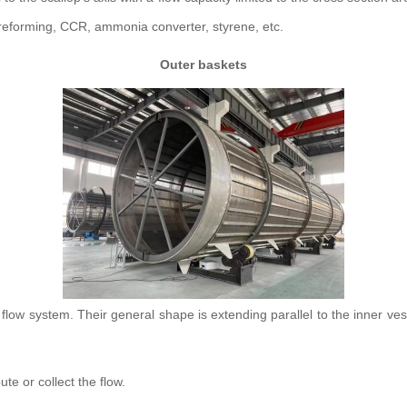
 reforming, CCR, ammonia converter, styrene, etc.
Outer baskets
ow system. Their general shape is extending parallel to the inner vesse
ute or collect the flow.