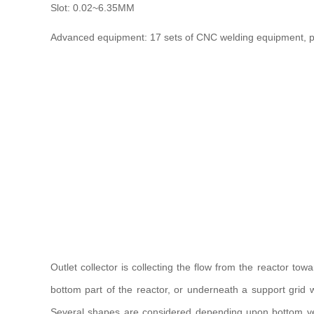
Slot: 0.02~6.35MM
Advanced equipment: 17 sets of CNC welding equipment, pa
Outlet collector is collecting the flow from the reactor tow
bottom part of the reactor, or underneath a support grid wh
Several shapes are considered depending upon bottom vess