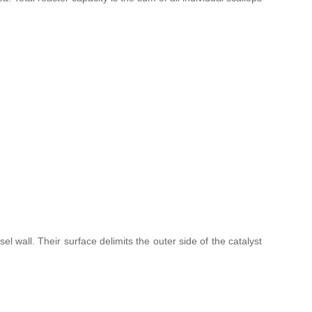
l wall. Their surface delimits the outer side of the catalyst