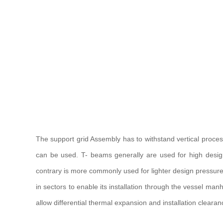
The support grid Assembly has to withstand vertical proce
can be used. T- beams generally are used for high design
contrary is more commonly used for lighter design pressure, a
in sectors to enable its installation through the vessel man
allow differential thermal expansion and installation cleara