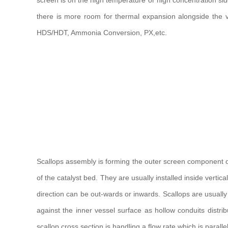
screen is on the high temperature or high concentration side 
there is more room for thermal expansion alongside the v
HDS/HDT, Ammonia Conversion, PX,etc.
Scallops assembly is forming the outer screen component of a
of the catalyst bed. They are usually installed inside verti
direction can be out-wards or inwards. Scallops are usuall
against the inner vessel surface as hollow conduits distrib
scallop cross section is handling a flow rate which is parallel