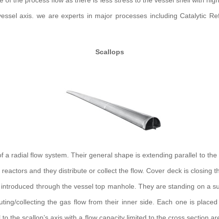
of the process flow as there is less stress to the vessel shell with hig
essel axis. we are experts in major processes including Catalytic R
Scallops
 radial flow system. Their general shape is extending parallel to the i
cal reactors and they distribute or collect the flow. Cover deck is clos
y introduced through the vessel top manhole. They are standing on a sup
uting/collecting the gas flow from their inner side. Each one is place
 to the scallop’s axis with a flow capacity limited to the cross section ar