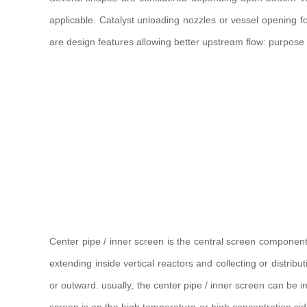
applicable. Catalyst unloading nozzles or vessel opening fo
are design features allowing better upstream flow: purpose i
Center pipe / inner screen is the central screen component o
extending inside vertical reactors and collecting or distrib
or outward. usually, the center pipe / inner screen can be in