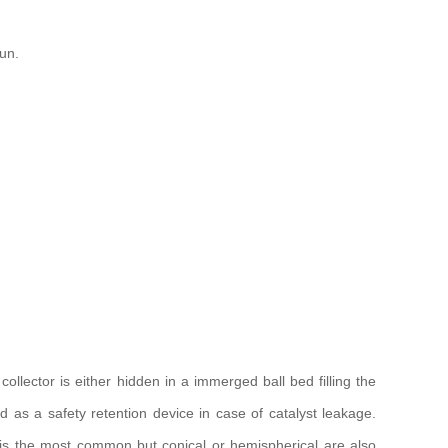
un.
collector is either hidden in a immerged ball bed filling the
ed as a safety retention device in case of catalyst leakage.
 is the most common but conical or hemispherical are also