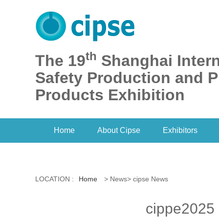
th
The 19
Shanghai Intern
Safety Production and P
Products Exhibition
Home
About Cipse
Exhibitors
LOCATION :
Home
> News> cipse News
cippe2025 