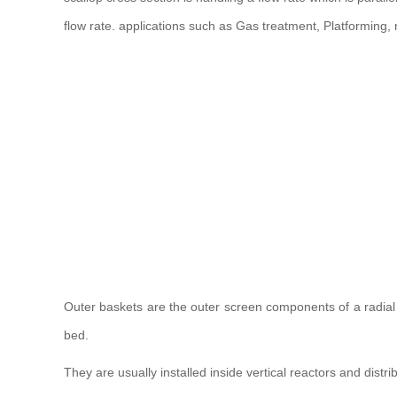
flow rate. applications such as Gas treatment, Platforming,
Outer baskets are the outer screen components of a radial fl
bed.
They are usually installed inside vertical reactors and distrib