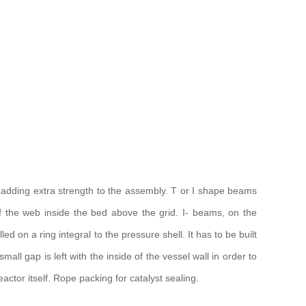
 adding extra strength to the assembly. T or I shape beams
f the web inside the bed above the grid. I- beams, on the
d on a ring integral to the pressure shell. It has to be built
ll gap is left with the inside of the vessel wall in order to
ctor itself. Rope packing for catalyst sealing.