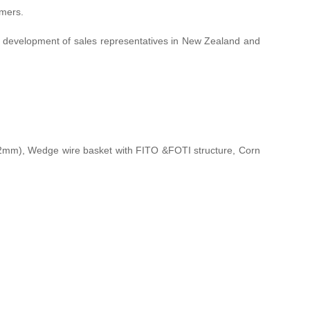
omers.
ed development of sales representatives in New Zealand and
m), Wedge wire basket with FITO &FOTI structure, Corn