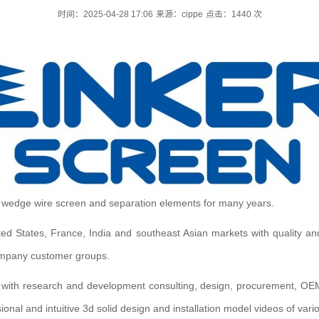
时间：2025-04-28 17:06
来源：cippe
点击：
1440
次
y wedge wire screen and separation elements for many years.
ted States, France, India and southeast Asian markets with quality an
 company customer groups.
 with research and development consulting, design, procurement, OE
ional and intuitive 3d solid design and installation model videos of var