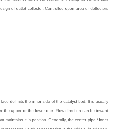
sign of outlet collector. Controlled open area or deflectors
ce delimits the inner side of the catalyst bed. It is usually
ther the upper or the lower one. Flow direction can be inward
t maintains it in position. Generally, the center pipe / inner