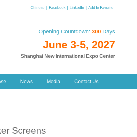
|
|
|
Chinese
Facebook
LinkedIn
Add to Favorite
Opening Countdown:
300
Days
June 3-5, 2027
Shanghai New International Expo Center
ase
News
Media
Contact Us
ker Screens