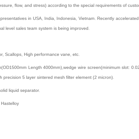
ressure, flow, and stress) according to the special requirements of cust
representatives in USA, India, Indonesia, Vietnam. Recently accelerat
onal level sales team system is being improved.
or, Scallops, High performance vane, etc.
en(OD1500mm Length 4000mm),wedge wire screen(minimum slot: 0.02m
 precision 5 layer sintered mesh filter element (2 micron).
olid liquid separator.
 Hastelloy