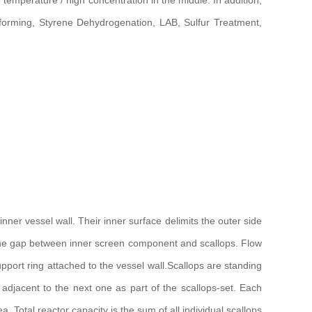
h temperature / high concentration in the middle. In addition,
eforming, Styrene Dehydrogenation, LAB, Sulfur Treatment,
nner vessel wall. Their inner surface delimits the outer side
ing the gap between inner screen component and scallops. Flow
port ring attached to the vessel wall.Scallops are standing
d adjacent to the next one as part of the scallops-set. Each
ea. Total reactor capacity is the sum of all individual scallops