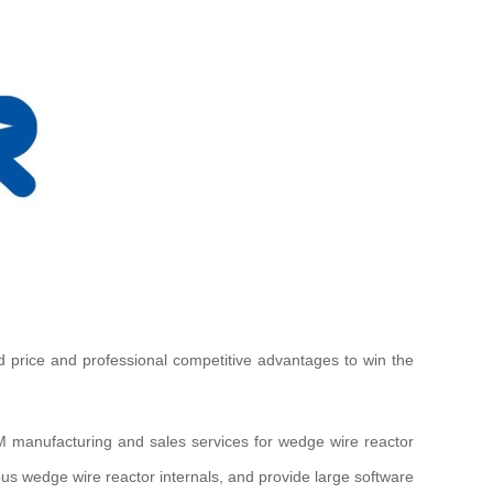
d price and professional competitive advantages to win the
M manufacturing and sales services for wedge wire reactor
ious wedge wire reactor internals, and provide large software