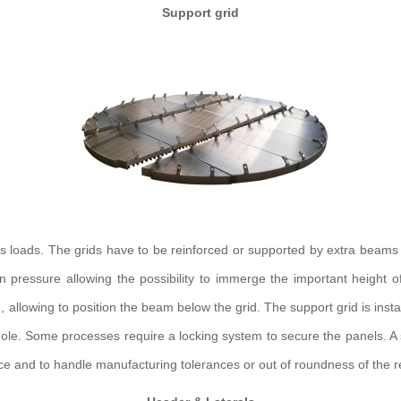
Support grid
ss loads. The grids have to be reinforced or supported by extra beams
 pressure allowing the possibility to immerge the important height o
llowing to position the beam below the grid. The support grid is installe
hole. Some processes require a locking system to secure the panels. A sma
nce and to handle manufacturing tolerances or out of roundness of the rea