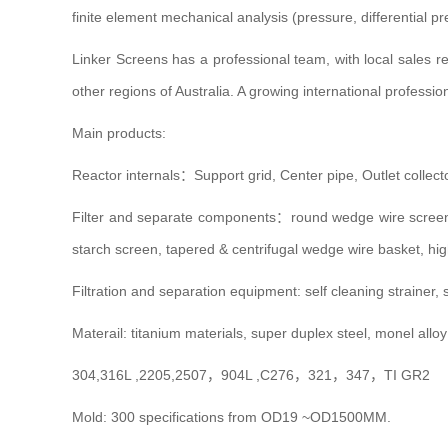
finite element mechanical analysis (pressure, differential p
Linker Screens has a professional team, with local sales 
other regions of Australia. A growing international professi
Main products:
Reactor internals：Support grid, Center pipe, Outlet collect
Filter and separate components：round wedge wire scre
starch screen, tapered & centrifugal wedge wire basket, high
Filtration and separation equipment: self cleaning strainer, s
Materail: titanium materials, super duplex steel, monel alloy
304,316L ,2205,2507，904L ,C276，321，347，TI GR2
Mold: 300 specifications from OD19 ~OD1500MM.