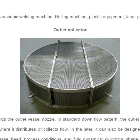
nasonic welding machine. Rolling machine, plastic equipment, laser g
Outlet collector
ards the outlet vessel nozzle. In standard down flow pattern, the outlet 
ere it distributes or collects flow. In the later, it can also be design
el head, process conditions, and fluid dynamics: cylindrical shape