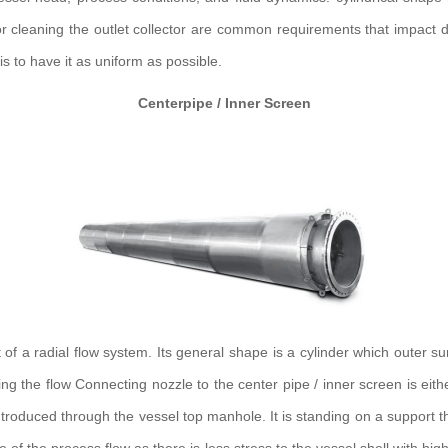
r cleaning the outlet collector are common requirements that impact de
s to have it as uniform as possible.
Centerpipe / Inner Screen
f a radial flow system. Its general shape is a cylinder which outer surfa
uting the flow Connecting nozzle to the center pipe / inner screen is ei
troduced through the vessel top manhole. It is standing on a support tha